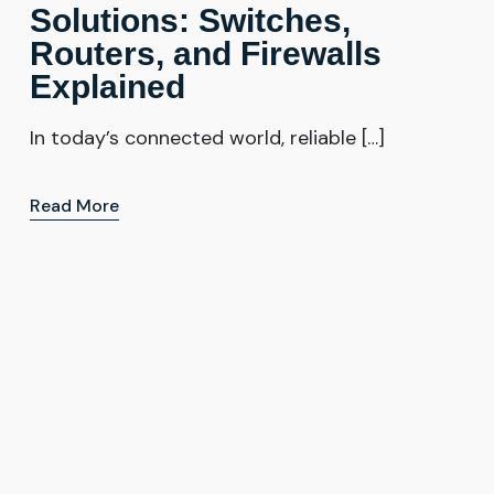
Solutions: Switches,
Routers, and Firewalls
Explained
In today’s connected world, reliable […]
Read More