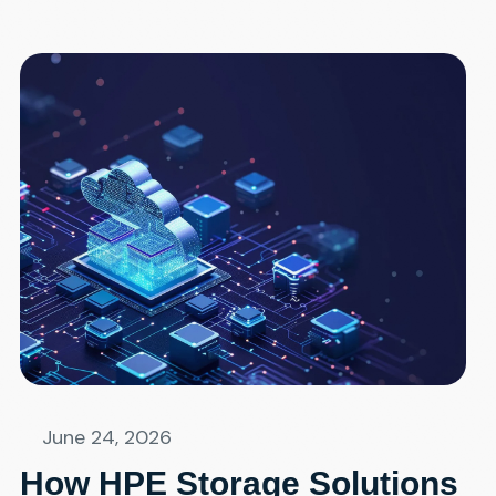
June 24, 2026
How HPE Storage Solutions