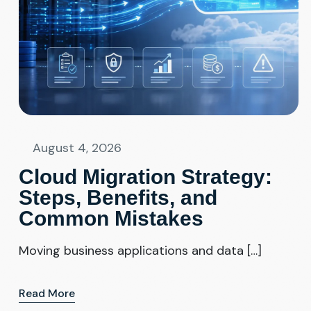
August 4, 2026
Cloud Migration Strategy:
Steps, Benefits, and
Common Mistakes
Moving business applications and data […]
Read More