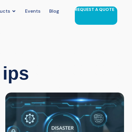
REQUEST A QUOTE
ucts
Events
Blog
 ips