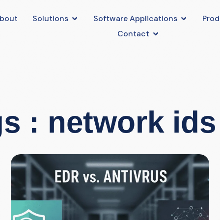
bout
Solutions
Software Applications
Prod
Contact
s : network ids