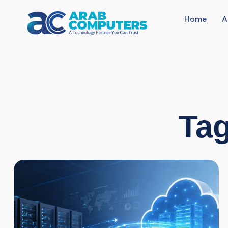
Home
A
Tag