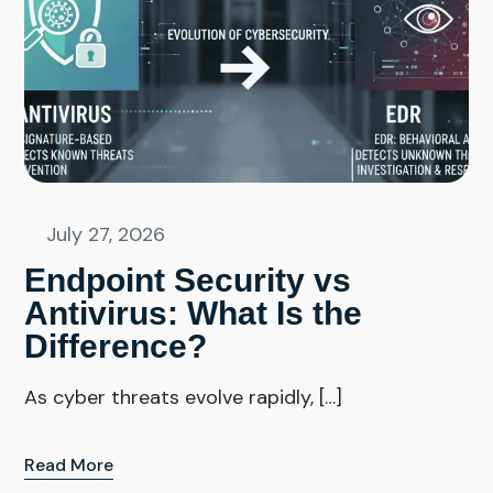
July 27, 2026
Endpoint Security vs
Antivirus: What Is the
Difference?
As cyber threats evolve rapidly, […]
Read More