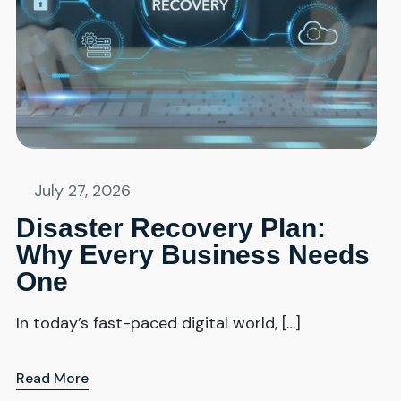
July 27, 2026
Disaster Recovery Plan:
Why Every Business Needs
One
In today’s fast-paced digital world, […]
Read More