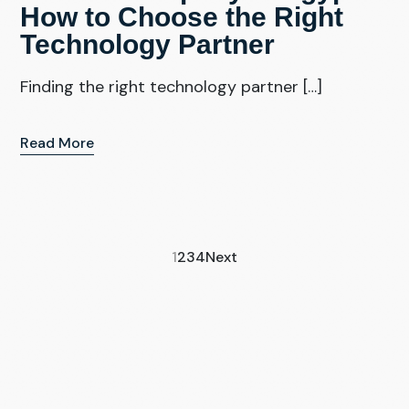
How to Choose the Right
Technology Partner
Finding the right technology partner […]
Read More
1
2
3
4
Next