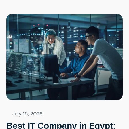
July 15, 2026
Best IT Company in Egypt: