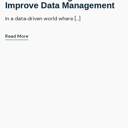
Improve Data Management
In a data‑driven world where […]
Read More