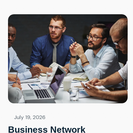
July 19, 2026
Business Network