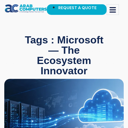
REQUEST A QUOTE
Tags : Microsoft
— The
Ecosystem
Innovator