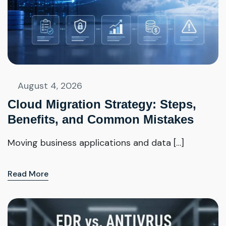
August 4, 2026
Cloud Migration Strategy: Steps,
Benefits, and Common Mistakes
Moving business applications and data […]
Read More