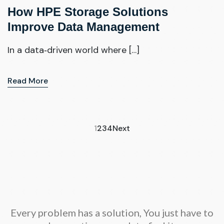
How HPE Storage Solutions
Improve Data Management
In a data‑driven world where […]
Read More
1
2
3
4
Next
Every problem has a solution, You just have to