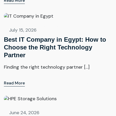
Read More
July 15, 2026
Best IT Company in Egypt: How to
Choose the Right Technology
Partner
Finding the right technology partner […]
Read More
June 24, 2026