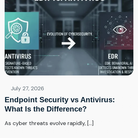
July 27, 2026
Endpoint Security vs Antivirus:
What Is the Difference?
As cyber threats evolve rapidly, […]