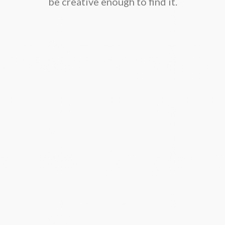
be creative enough to find it.