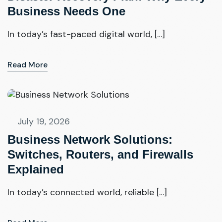
Business Needs One
In today’s fast-paced digital world, […]
Read More
July 19, 2026
Business Network Solutions:
Switches, Routers, and Firewalls
Explained
In today’s connected world, reliable […]