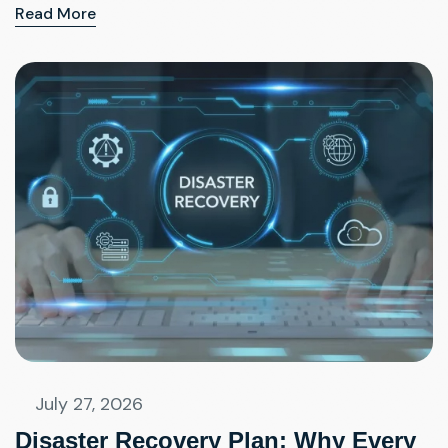
Read More
July 27, 2026
Disaster Recovery Plan: Why Every