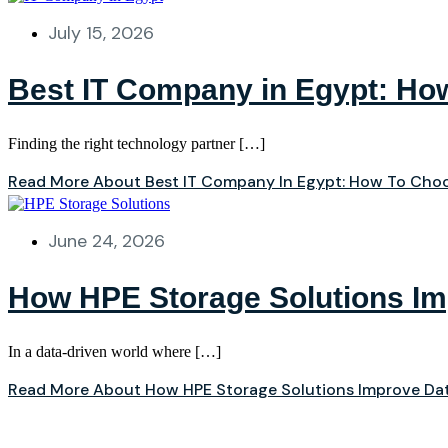
July 15, 2026
Best IT Company in Egypt: How
Finding the right technology partner […]
Read More About Best IT Company In Egypt: How To Choo
June 24, 2026
How HPE Storage Solutions I
In a data‑driven world where […]
Read More About How HPE Storage Solutions Improve D