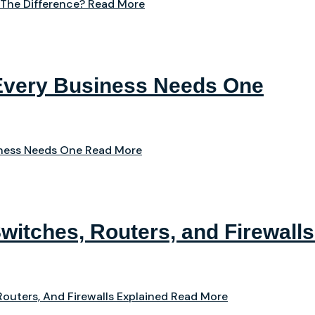
 The Difference?
Read More
Every Business Needs One
iness Needs One
Read More
witches, Routers, and Firewalls
outers, And Firewalls Explained
Read More