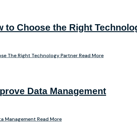
 to Choose the Right Technolo
se The Right Technology Partner
Read More
mprove Data Management
ata Management
Read More