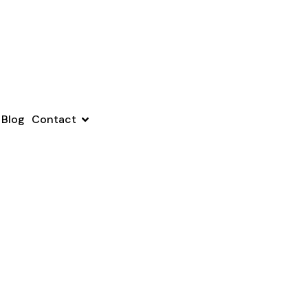
Blog
Contact