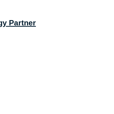
gy Partner