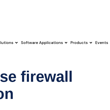
lutions
Software Applications
Products
Events
se firewall
on