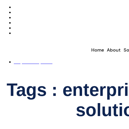
Home
About
So
REQUEST A QUOTE
Tags : enterpri
soluti