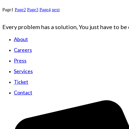
Page
1
Page
2
Page
3
Page
4
next
Every problem has a solution, You just have to be 
About
Careers
Press
Services
Ticket
Contact