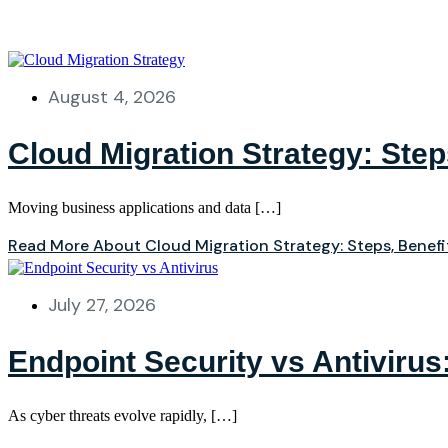
August 4, 2026
Cloud Migration Strategy: Ste
Moving business applications and data […]
Read More About Cloud Migration Strategy: Steps, Benef
July 27, 2026
Endpoint Security vs Antivirus
As cyber threats evolve rapidly, […]