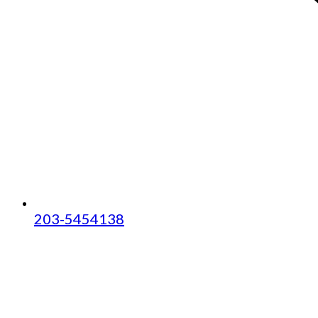
203-5454138