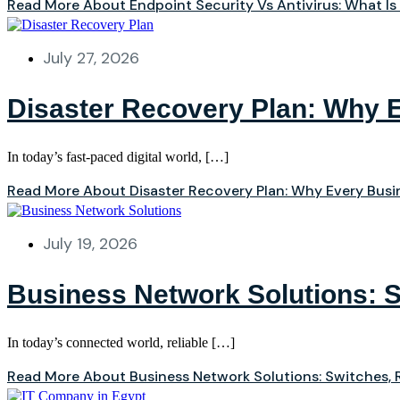
Read More About Endpoint Security Vs Antivirus: What Is
July 27, 2026
Disaster Recovery Plan: Why 
In today’s fast-paced digital world, […]
Read More About Disaster Recovery Plan: Why Every Bus
July 19, 2026
Business Network Solutions: S
In today’s connected world, reliable […]
Read More About Business Network Solutions: Switches, R