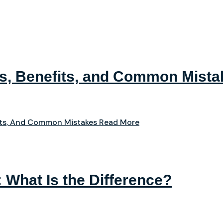
ps, Benefits, and Common Mista
its, And Common Mistakes
Read More
: What Is the Difference?