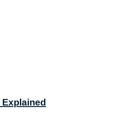
 Explained