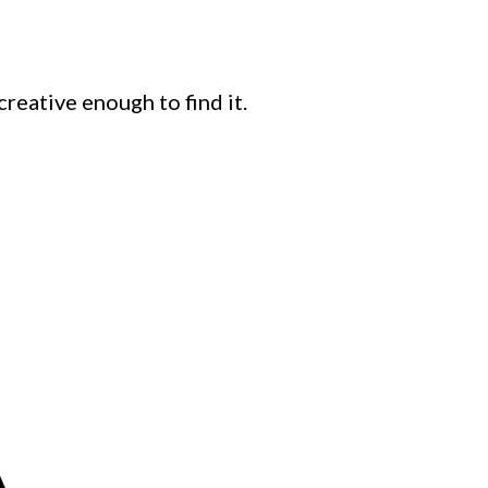
creative enough to find it.