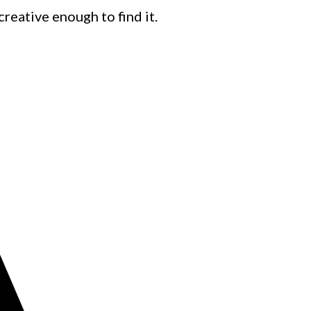
creative enough to find it.