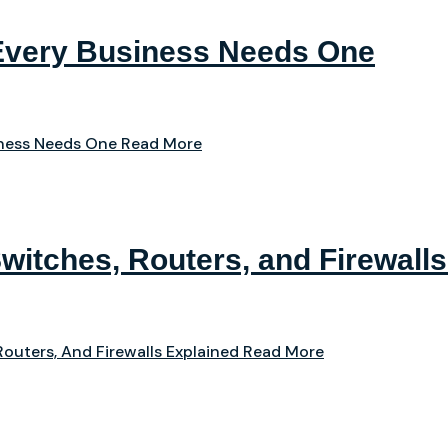
Every Business Needs One
iness Needs One
Read More
witches, Routers, and Firewalls
outers, And Firewalls Explained
Read More