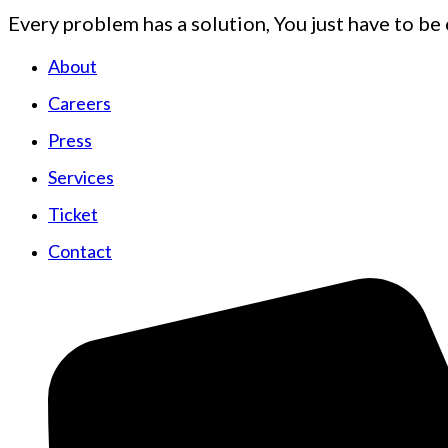
Every problem has a solution, You just have to be 
About
Careers
Press
Services
Ticket
Contact