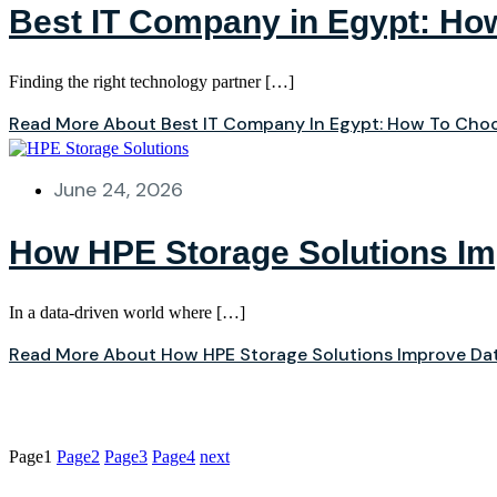
Best IT Company in Egypt: How
Finding the right technology partner […]
Read More About Best IT Company In Egypt: How To Choo
June 24, 2026
How HPE Storage Solutions I
In a data‑driven world where […]
Read More About How HPE Storage Solutions Improve D
Page
1
Page
2
Page
3
Page
4
next