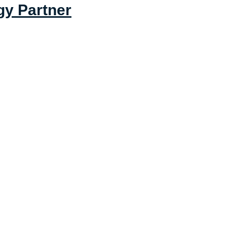
gy Partner