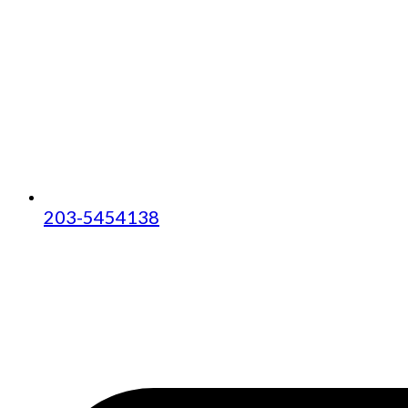
203-5454138