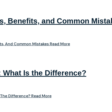
ps, Benefits, and Common Mista
its, And Common Mistakes
Read More
: What Is the Difference?
 The Difference?
Read More