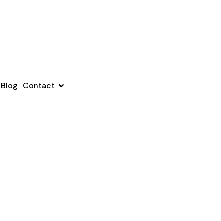
Blog
Contact