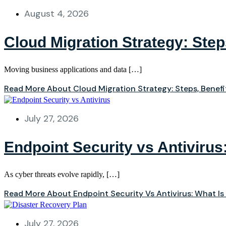
August 4, 2026
Cloud Migration Strategy: Ste
Moving business applications and data […]
Read More About Cloud Migration Strategy: Steps, Benef
July 27, 2026
Endpoint Security vs Antivirus
As cyber threats evolve rapidly, […]
Read More About Endpoint Security Vs Antivirus: What Is
July 27, 2026