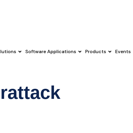
lutions
Software Applications
Products
Events
rattack