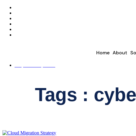
Home
About
So
REQUEST A QUOTE
Tags : cybe