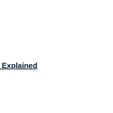
 Explained