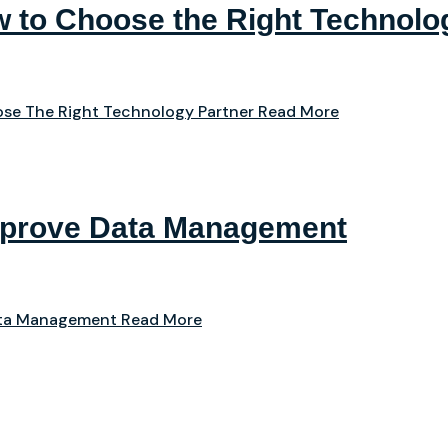
 to Choose the Right Technolo
se The Right Technology Partner
Read More
mprove Data Management
ata Management
Read More