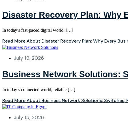
Disaster Recovery Plan: Why 
In today’s fast-paced digital world, […]
Read More About Disaster Recovery Plan: Why Every Bus
July 19, 2026
Business Network Solutions: S
In today’s connected world, reliable […]
Read More About Business Network Solutions: Switches, R
July 15, 2026